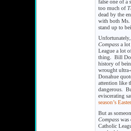
false one of a
too much of
T
dead by the en
with both Ms. 
stand up to bei
Unfortunately,
Compass
a lot
League a lot of
thing. Bill Do
history of bei
wrought ultra
Donahue quot
attention like
dangerous. But
eviscerating sa
season’s Easte
But as someon
Compass
was c
Catholic Leagu