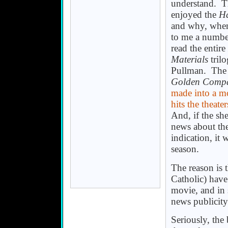
understand. Th
enjoyed the
Ha
and why, when
to me a number
read the entire
Materials
trilo
Pullman. The 
Golden Comp
made into a mo
hits the theater
And, if the sh
news about th
indication, it 
season.
The reason is 
Catholic) have
movie, and in 
news publicity
Seriously, the