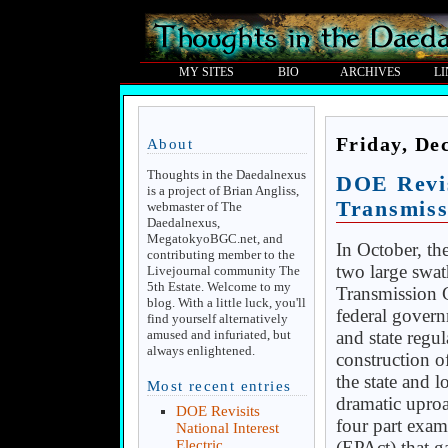
MY SITES
BIO
ARCHIVES
L
Friday, De
About
Thoughts in the Daedalnexus
DOE Revis
is a project of Brian Angliss,
Transmiss
webmaster of The
Daedalnexus,
MegatokyoBGC.net, and
In October, t
contributing member to the
two large swath
Livejournal community The
5th Estate. Welcome to my
Transmission C
blog. With a little luck, you'll
federal govern
find yourself alternatively
and state regul
amused and infuriated, but
always enlightened.
construction o
the state and 
Most recent entries
dramatic uproa
DOE Revisits
four part exam
National Interest
(EPAct) that g
Electric