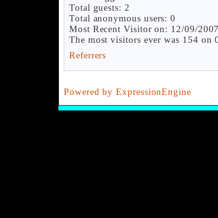
Total guests: 2
Total anonymous users: 0
Most Recent Visitor on: 12/09/200
The most visitors ever was 154 on
Referrers
Powered by ExpressionEngine