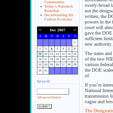
Commenters
overly-broad l
Today’s Nanotech
not the design
Roundup
Decarbonizing the
written, the 
Carbon Economy
powers in the 
court will almo
Dec 2007
<<
>>
gave the DOE th
S
M
T
W
T
F
S
sufficient lim
1
new authority.
2
3
4
5
6
7
8
The states and
9
10
11
12
13
14
15
of the two NIE
16
17
18
19
20
21
22
various federal
23
24
25
26
27
28
29
the DOE scaled
30
31
of.
Search
If you’re inte
National Intere
transmission l
Advanced Search
vague and broa
The Designatio