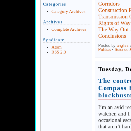
Corridors
Categories
Construction P
Category Archives
Transmission 
Archives
Rights of Way
The Way Out -
Complete Archives
Conclusions
Syndicate
Posted by
angliss
o
Atom
Politics
•
Science 
RSS 2.0
Tuesday, D
The contr
Compass h
blockbust
I’m an avid r
watcher, and I
occasional esc
that aren’t har