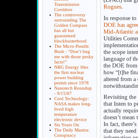
Transmission
Rogues
.
Corridors
The controversy
In response to 
surrounding The
DOE has agreed
Golden Compass
has all but
Mid-Atlantic
guaranteed
Utilities Commi
blockbusterhood
implementation
The Micro-Pundit:
the scope int
Bush - “Don’t bug
me with those pesky
language of the
facts!”
the DOE from d
NRG Energy files
how “[t]he fin
the first nuclear
power building
altered from a d
permit since 1978
notwithstandi
Nanotech Roundup
- 9/15/07
Revisiting the
Cool Technology:
that listen to
NASA makes long-
lived high
actually requir
temperature
doesn’t mean t
electronic device
In fact, there
Six Years On
The Daily Mantra:
that they nee
Conspiracy
information o