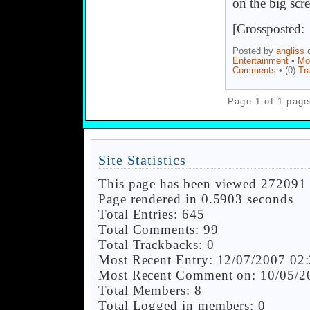
on the big scre
[Crossposted
Posted by
angliss
o
Entertainment
•
Mo
Comments
• (0)
Tr
Page 1 of 1 page
Site Statistics
This page has been viewed 272091 
Page rendered in 0.5903 seconds
Total Entries: 645
Total Comments: 99
Total Trackbacks: 0
Most Recent Entry: 12/07/2007 02
Most Recent Comment on: 10/05/2
Total Members: 8
Total Logged in members: 0