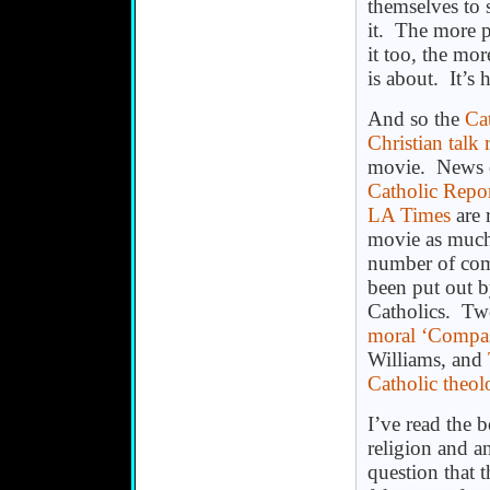
themselves to 
it. The more 
it too, the mor
is about. It’s
And so the
Ca
Christian talk 
movie. News ou
Catholic Repor
LA Times
are 
movie as much 
number of com
been put out b
Catholics. Two
moral ‘Compa
Williams, and
Catholic theol
I’ve read the b
religion and a
question that 