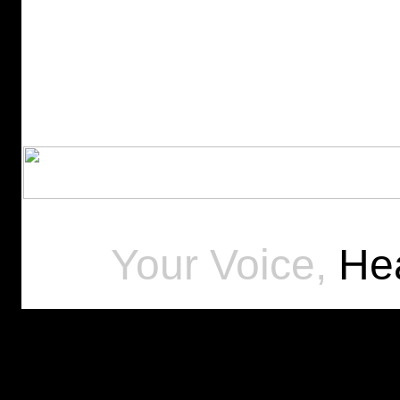
Your Voice,
Hea