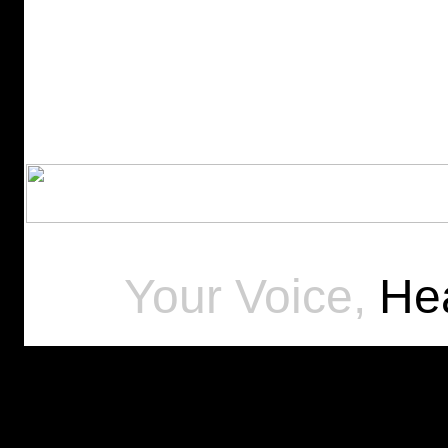
Your Voice,
Hea