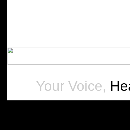
Your Voice,
Hea