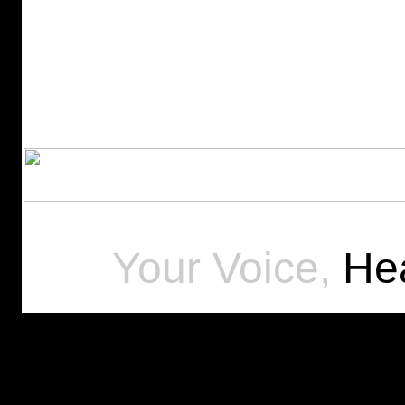
Your Voice,
Hea