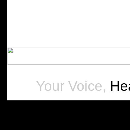
Your Voice,
Hea