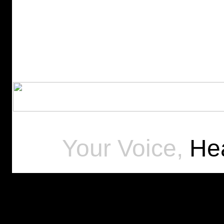
Your Voice,
Hea