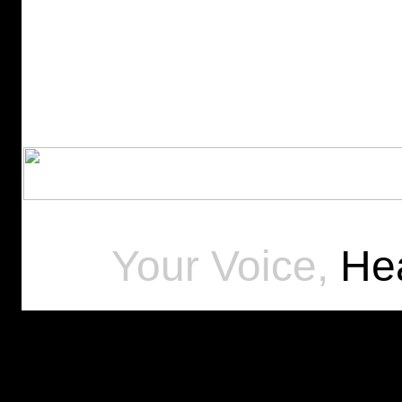
Your Voice,
Hea